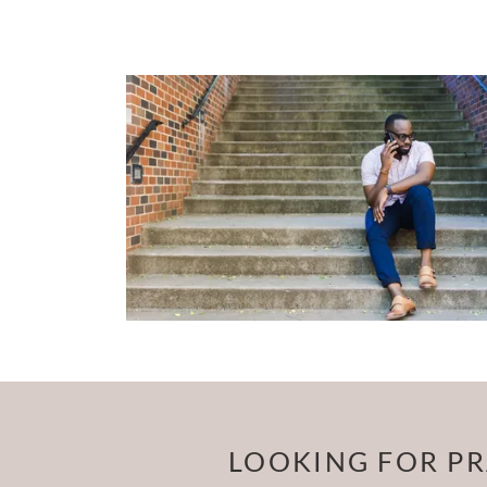
LOOKING FOR PR