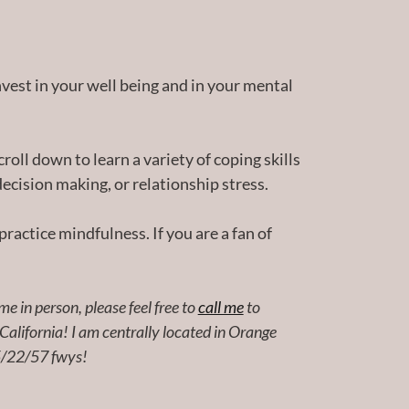
nvest in your well being and in your mental
croll down to learn a variety of coping skills
ecision making, or relationship stress.
practice mindfulness. If you are a fan of
e in person, please feel free to
call me
to
 California! I am centrally located in Orange
 5/22/57 fwys!