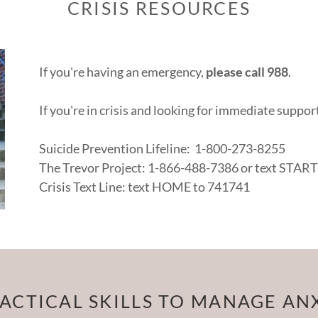
CRISIS RESOURCES
If you're having an emergency,
please call 988
.
If you're in crisis and looking for immediate suppor
Suicide Prevention Lifeline: 1-800-273-8255
The Trevor Project: 1-866-488-7386 or text START
Crisis Text Line: text HOME to 741741
ACTICAL SKILLS TO MANAGE ANX