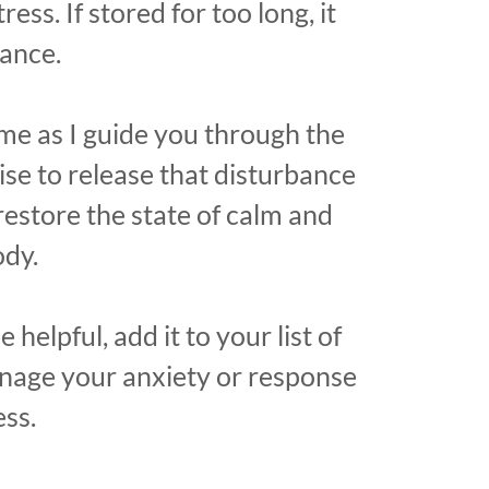
ress. If stored for too long, it
bance.
me as I guide you through the
se to release that disturbance
restore the state of calm and
ody.
e helpful, add it to your list of
anage your anxiety or response
ess.