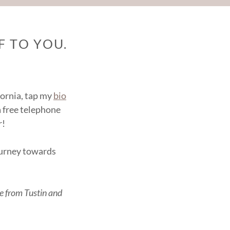
 TO YOU.
ifornia, tap my
bio
a free telephone
r!
journey towards
le from Tustin and