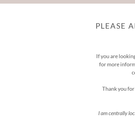
PLEASE 
If you are lookin
for more infor
c
Thank you for 
I am centrally lo