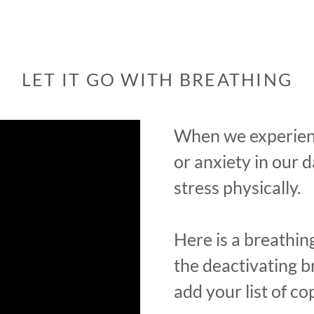
LET IT GO WITH BREATHING
When we experienc
or anxiety in our d
stress physically.
Here is a breathing
the deactivating br
add your list of cop