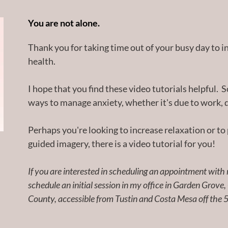
You are not alone.
Thank you for taking time out of your busy day to i
health.
I hope that you find these video tutorials helpful. S
ways to manage anxiety, whether it's due to work, d
Perhaps you're looking to increase relaxation or to 
guided imagery, there is a video tutorial for you!
If you are interested in scheduling an appointment with m
schedule an initial session in my office in Garden Grove,
County, accessible from Tustin and Costa Mesa off the