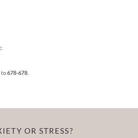
t:
 to
678-678
.
IETY OR STRESS?