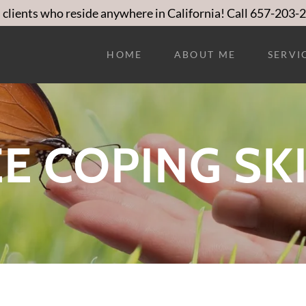
 clients who reside anywhere in California! Call 657-203-
HOME
ABOUT ME
SERVI
E COPING SK