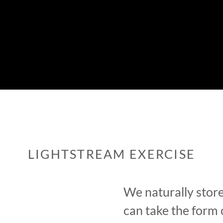
LIGHTSTREAM EXERCISE
We naturally store
can take the form 