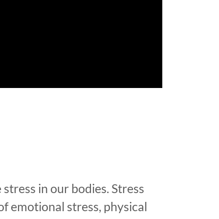
 stress in our bodies. Stress
of emotional stress, physical