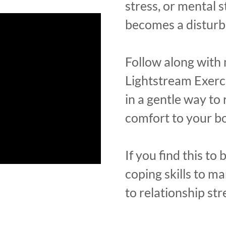
stress, or mental st
becomes a distur
Follow along with 
Lightstream Exerci
in a gentle way to 
comfort to your b
If you find this to b
coping skills to m
to relationship str