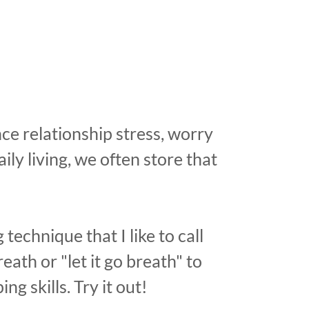
e relationship stress, worry
aily living, we often store that
 technique that I like to call
eath or "let it go breath" to
ing skills. Try it out!