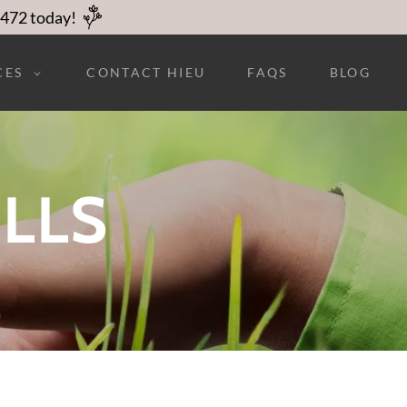
2472 today!
CES
CONTACT HIEU
FAQS
BLOG
ILLS