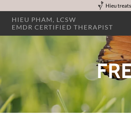
Hieu treats
HIEU PHAM, LCSW
EMDR CERTIFIED THERAPIST
FRE