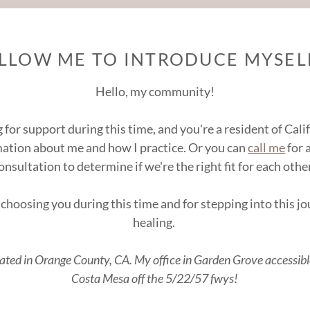
ALLOW ME TO INTRODUCE MYSELF
Hello, my community!
g for support during this time, and you're a resident of Cal
mation about me and how I practice. Or you can
call me
for 
onsultation to determine if we're the right fit for each othe
choosing you during this time and for stepping into this 
healing.
cated in Orange County, CA. My office in Garden Grove accessib
Costa Mesa off the 5/22/57 fwys!